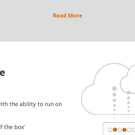
Read More
ve
th the ability to run on
f the box’