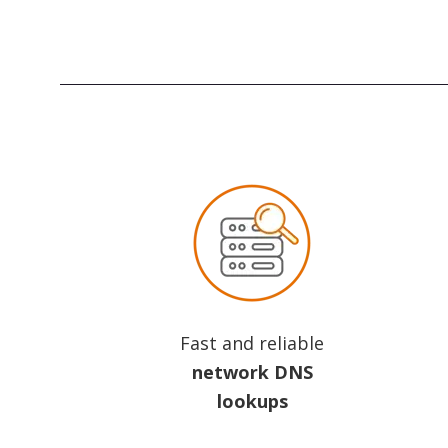
Fast and reliable
network DNS
lookups