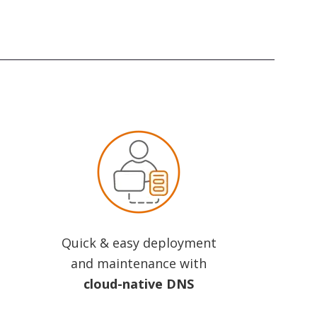
Quick & easy deployment
and maintenance with
cloud-native DNS