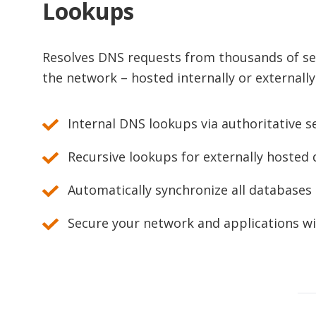
Lookups
Resolves DNS requests from thousands of ser
the network – hosted internally or externally
Internal DNS lookups via authoritative s
Recursive lookups for externally hosted
Automatically synchronize all databases
Secure your network and applications w