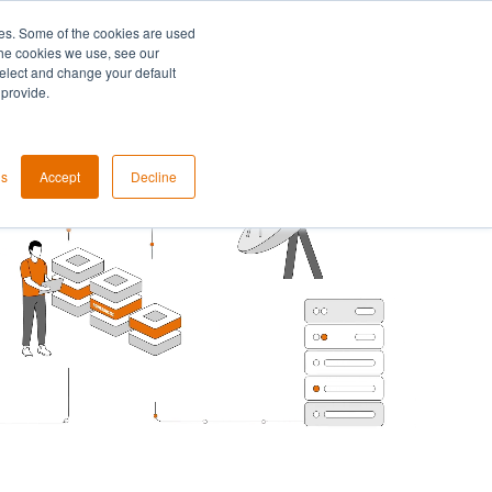
es. Some of the cookies are used
the cookies we use, see our
select and change your default
 provide.
gs
Accept
Decline