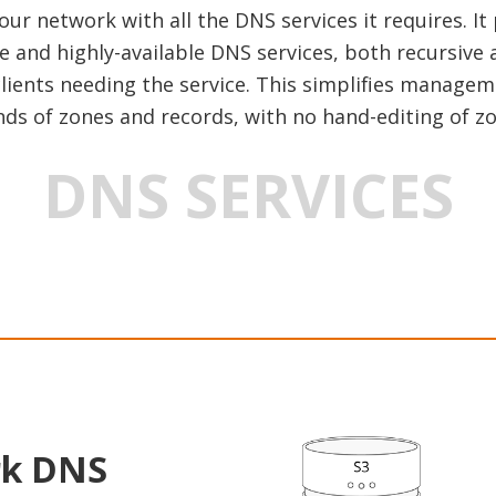
r network with all the DNS services it requires. It
e and highly-available DNS services, both recursive 
 clients needing the service. This simplifies manag
ds of zones and records, with no hand-editing of zon
DNS SERVICES
rk DNS