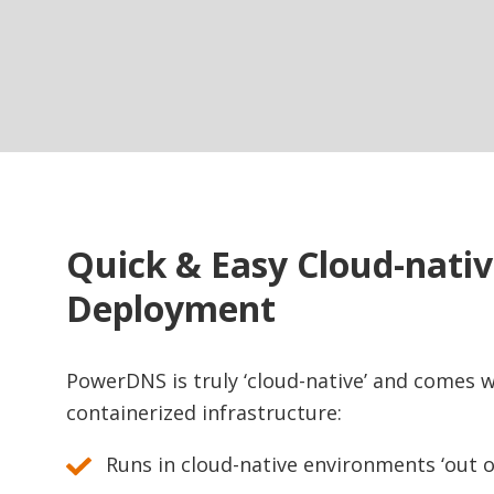
Quick & Easy Cloud-nati
Deployment
PowerDNS is truly ‘cloud-native’ and comes wi
containerized infrastructure:
Runs in cloud-native environments ‘out o