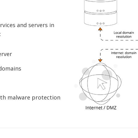
vices and servers in
:
erver
 domains
ith malware protection