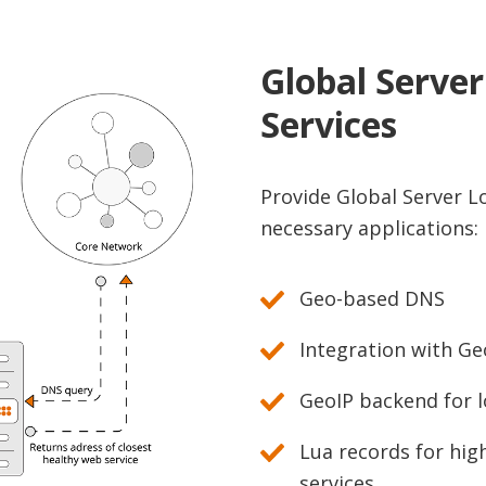
Global Serve
Services
Provide Global Server Lo
necessary applications:
Geo-based DNS
Integration with Ge
GeoIP backend for l
Lua records for high
services