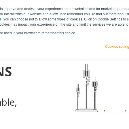
 to improve and analyze your experience on our websites and for marketing purpos
you interact with our website and allow us to remember you. To find out more about 
s
. You can choose not to allow some types of cookies. Click on Cookie Settings to 
ookies may impact your experience on the site and limit the services we are able to
rk
l be used in your browser to remember this choice.
h
Cookies settin
NS
able,