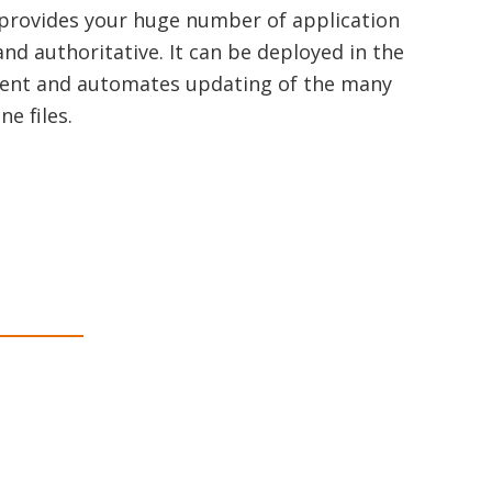
 provides your huge number of application
and authoritative. It can be deployed in the
ement and automates updating of the many
e files.