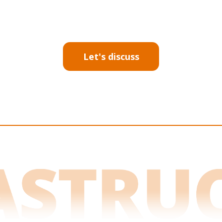
Let's discuss