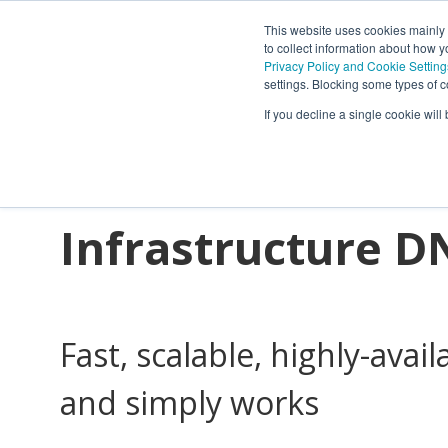
This website uses cookies mainly
to collect information about how 
Privacy Policy and Cookie Setting
settings. Blocking some types of c
Powering Netwo
If you decline a single cookie wil
Connections wit
Infrastructure D
Fast, scalable, highly-avail
and simply works