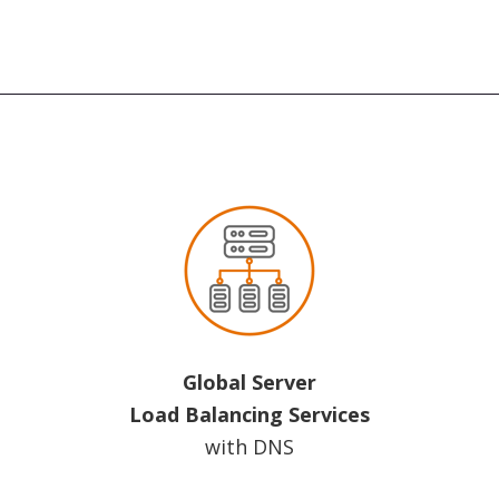
Global Server
Load Balancing Services
with DNS