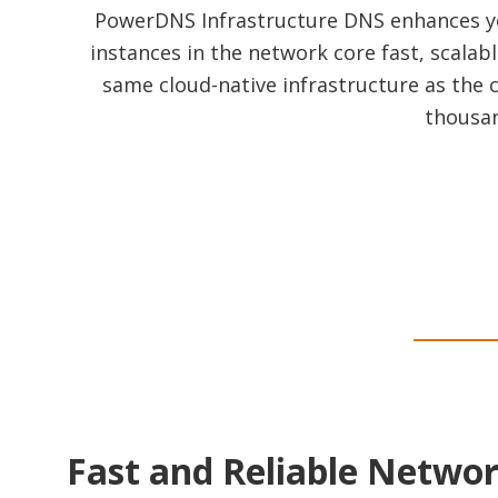
PowerDNS Infrastructure DNS enhances you
instances in the network core fast, scalabl
same cloud-native infrastructure as the
thousan
Fast and Reliable Netwo