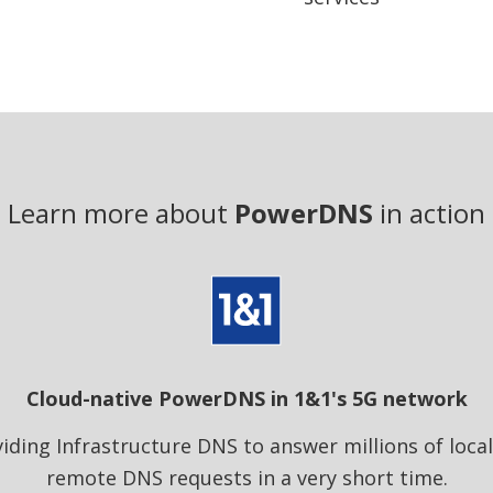
Learn more about
PowerDNS
in action
Cloud-native PowerDNS in 1&1's 5G network
iding Infrastructure DNS to answer millions of loca
remote DNS requests in a very short time.