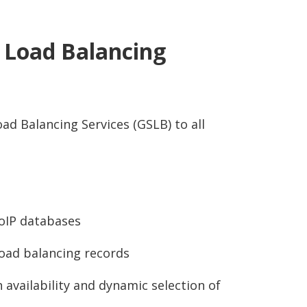
r Load Balancing
ad Balancing Services (GSLB) to all
oIP databases
oad balancing records
 availability and dynamic selection of