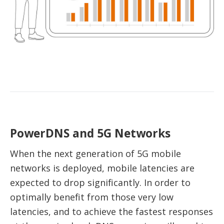
PowerDNS and 5G Networks
When the next generation of 5G mobile
networks is deployed, mobile latencies are
expected to drop significantly. In order to
optimally benefit from those very low
latencies, and to achieve the fastest responses