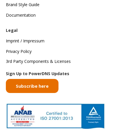
Brand Style Guide
Documentation
Legal
Imprint / Impressum
Privacy Policy
3rd Party Components & Licenses
Sign Up to PowerDNS Updates
Subscribe here