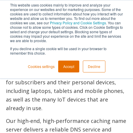
This website uses cookies mainly to improve and analyze your
experience on our websites and for marketing purposes. Some of the
cookies are used to collect information about how you interact with our
Next Generation
website and allow us to remember you. To find out more about the
cookies we use, see our
Privacy Policy and Cookie Settings
. You can
DNS Resolving
choose not to allow some types of cookies. Click on Cookie Settings to
select and change your default settings. Blocking some types of
cookies may impact your experience on the site and limit the services
PowerDNS Recursor
we are able to provide.
If you decline a single cookie will be used in your browser to
remember this choice.
With PowerDNS Recursor, Internet Service
Providers can provide a fast and reliable DNS
Cookies settings
Accept
Decline
service, enabling a secure internet experience
for subscribers and their personal devices,
including laptops, tablets and mobile phones,
as well as the many IoT devices that are
already in use.
Our high-end, high-performance caching name
server delivers a reliable DNS service and