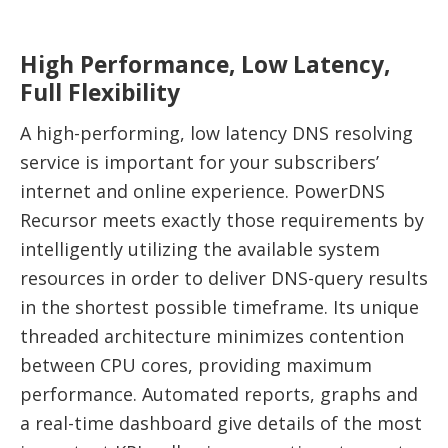
High Performance, Low Latency,
Full Flexibility
A high-performing, low latency DNS resolving
service is important for your subscribers’
internet and online experience. PowerDNS
Recursor meets exactly those requirements by
intelligently utilizing the available system
resources in order to deliver DNS-query results
in the shortest possible timeframe. Its unique
threaded architecture minimizes contention
between CPU cores, providing maximum
performance. Automated reports, graphs and
a real-time dashboard give details of the most