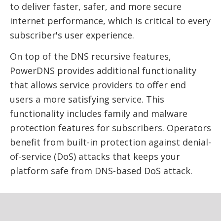
to deliver faster, safer, and more secure
internet performance, which is critical to every
subscriber's user experience.
On top of the DNS recursive features,
PowerDNS provides additional functionality
that allows service providers to offer end
users a more satisfying service. This
functionality includes family and malware
protection features for subscribers. Operators
benefit from built-in protection against denial-
of-service (DoS) attacks that keeps your
platform safe from DNS-based DoS attack.