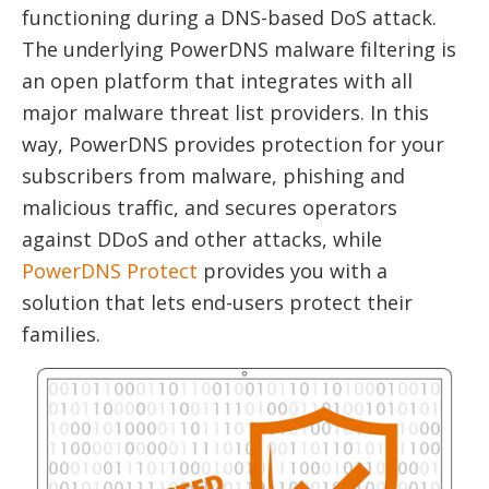
functioning during a DNS-based DoS attack.
The underlying PowerDNS malware filtering is
an open platform that integrates with all
major malware threat list providers. In this
way, PowerDNS provides protection for your
subscribers from malware, phishing and
malicious traffic, and secures operators
against DDoS and other attacks, while
PowerDNS Protect
provides you with a
solution that lets end-users protect their
families.