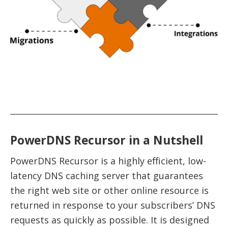
PowerDNS Recursor in a Nutshell
PowerDNS Recursor is a highly efficient, low-
latency DNS caching server that guarantees
the right web site or other online resource is
returned in response to your subscribers’ DNS
requests as quickly as possible. It is designed