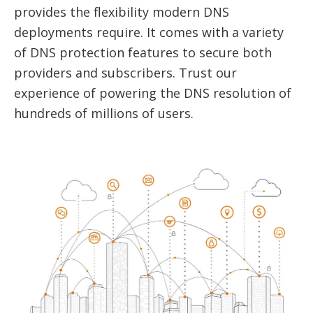
provides the flexibility modern DNS
deployments require. It comes with a variety
of DNS protection features to secure both
providers and subscribers. Trust our
experience of powering the DNS resolution of
hundreds of millions of users.