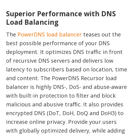
Superior Performance with DNS
Load Balancing
The
PowerDNS load balancer
teases out the
best possible performance of your DNS
deployment. It optimizes DNS traffic in front
of recursive DNS servers and delivers low
latency to subscribers based on location, time
and content. The PowerDNS Recursor load
balancer is highly DNS-, DoS- and abuse-aware
with built-in protection to filter and block
malicious and abusive traffic. It also provides
encrypted DNS (DoT, DoH, DoQ and DoH3) to
increase online privacy. Provide your users
with globally optimized delivery, while adding