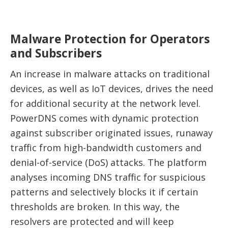
Malware Protection for Operators
and Subscribers
An increase in malware attacks on traditional
devices, as well as IoT devices, drives the need
for additional security at the network level.
PowerDNS comes with dynamic protection
against subscriber originated issues, runaway
traffic from high-bandwidth customers and
denial-of-service (DoS) attacks. The platform
analyses incoming DNS traffic for suspicious
patterns and selectively blocks it if certain
thresholds are broken. In this way, the
resolvers are protected and will keep