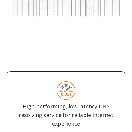
High-performing, low latency DNS
resolving service for reliable internet
experience