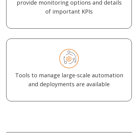
provide monitoring options and details
of important KPIs
Tools to manage large-scale automation
and deployments are available