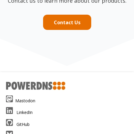
Contact us to learn more about our products.
Contact Us
Mastodon
LinkedIn
GitHub