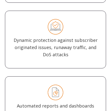
Dynamic protection against subscriber
originated issues, runaway traffic, and
DoS attacks
Automated reports and dashboards