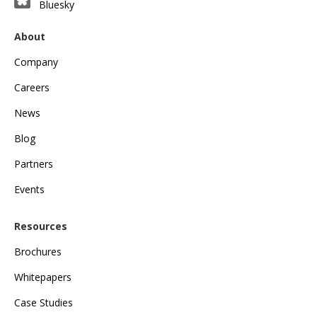
Bluesky
About
Company
Careers
News
Blog
Partners
Events
Resources
Brochures
Whitepapers
Case Studies