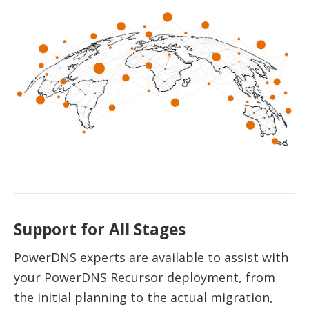
Support for All Stages
PowerDNS experts are available to assist with
your PowerDNS Recursor deployment, from
the initial planning to the actual migration,