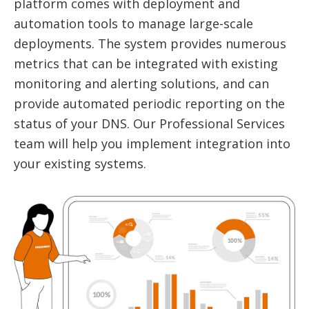
platform comes with deployment and
automation tools to manage large-scale
deployments. The system provides numerous
metrics that can be integrated with existing
monitoring and alerting solutions, and can
provide automated periodic reporting on the
status of your DNS. Our Professional Services
team will help you implement integration into
your existing systems.