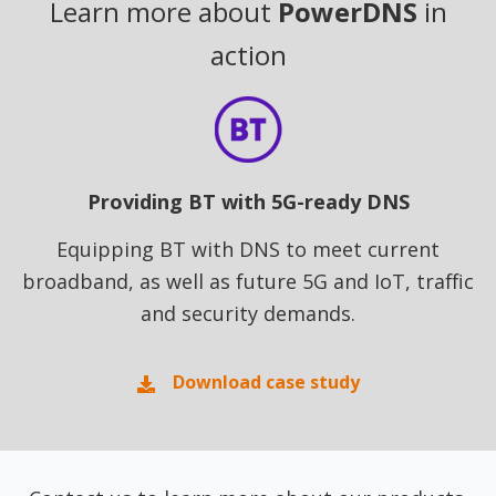
Learn more about
PowerDNS
in
action
Providing BT with 5G-ready DNS
Equipping BT with DNS to meet current
broadband, as well as future 5G and IoT, traffic
and security demands.
Download case study