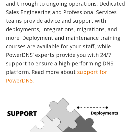
and through to ongoing operations. Dedicated
Sales Engineering and Professional Services
teams provide advice and support with
deployments, integrations, migrations, and
more. Deployment and maintenance training
courses are available for your staff, while
PowerDNS’ experts provide you with 24/7
support to ensure a high-performing DNS
platform. Read more about
support for
PowerDNS.