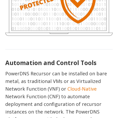
Automation and Control Tools
PowerDNS Recursor can be installed on bare
metal, as traditional VMs or as Virtualized
Network Function (VNF) or
Cloud-Native
Network Function (CNF) to automate
deployment and configuration of recursor
instances on the network. The PowerDNS