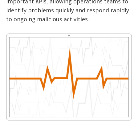
important KPIs, allowing operations teams to
identify problems quickly and respond rapidly
to ongoing malicious activities.