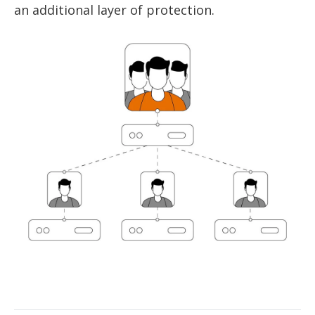
an additional layer of protection.