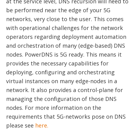
at the service level, DNS recursion will need to
be performed near the edge of your 5G
networks, very close to the user. This comes
with operational challenges for the network
operators regarding deployment automation
and orchestration of many (edge-based) DNS
nodes. PowerDNS is 5G ready. This means it
provides the necessary capabilities for
deploying, configuring and orchestrating
virtual instances on many edge-nodes in a
network. It also provides a control-plane for
managing the configuration of those DNS
nodes. For more information on the
requirements that 5G-networks pose on DNS
please see
here.