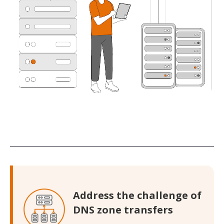
Address the challenge of
DNS zone transfers