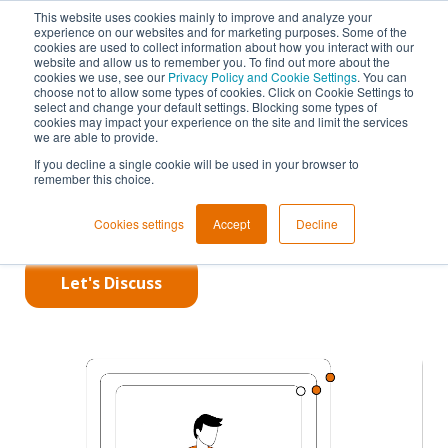
This website uses cookies mainly to improve and analyze your
experience on our websites and for marketing purposes. Some of the
PowerDNS
cookies are used to collect information about how you interact with our
Lightning
website and allow us to remember you. To find out more about the
cookies we use, see our
Privacy Policy and Cookie Settings
. You can
Stream
choose not to allow some types of cookies. Click on Cookie Settings to
select and change your default settings. Blocking some types of
cookies may impact your experience on the site and limit the services
we are able to provide.
Make DNS Zone
If you decline a single cookie will be used in your browser to
remember this choice.
Transfers
Quick
Cookies settings
Accept
Decline
Let's Discuss