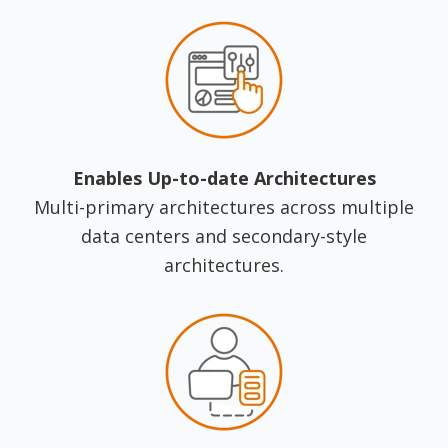
Enables Up-to-date Architectures
Multi-primary architectures across multiple
data centers and secondary-style
architectures.