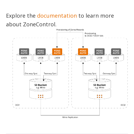
Explore the
documentation
to learn more
about ZoneControl.