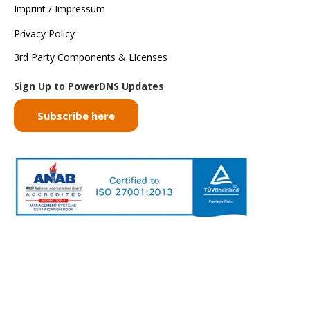
Imprint / Impressum
Privacy Policy
3rd Party Components & Licenses
Sign Up to PowerDNS Updates
Subscribe here