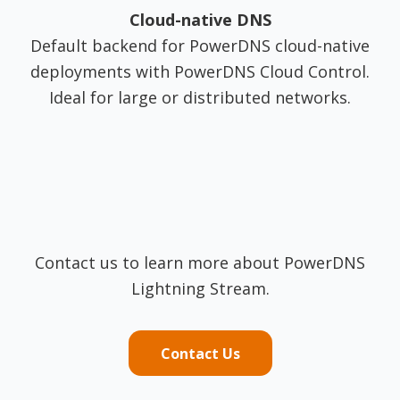
Cloud-native DNS
Default backend for PowerDNS cloud-native
deployments with PowerDNS Cloud Control.
Ideal for large or distributed networks.
Contact us to learn more about PowerDNS
Lightning Stream.
Contact Us