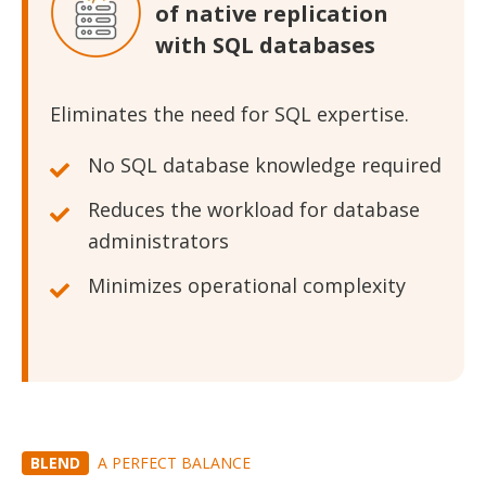
of native replication
with SQL databases
Eliminates the need for SQL expertise.
No SQL database knowledge required
Reduces the workload for database
administrators
Minimizes operational complexity
BLEND
A PERFECT BALANCE