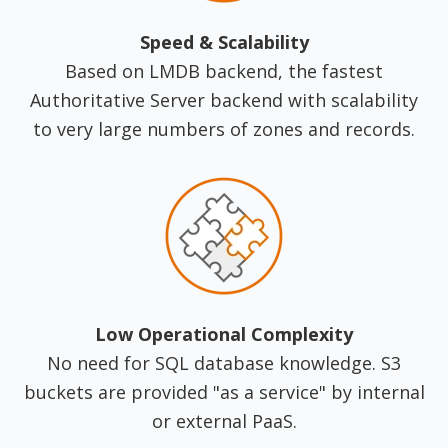
Speed & Scalability
Based on LMDB backend, the fastest
Authoritative Server backend with scalability
to very large numbers of zones and records.
Low Operational Complexity
No need for SQL database knowledge. S3
buckets are provided "as a service" by internal
or external PaaS.