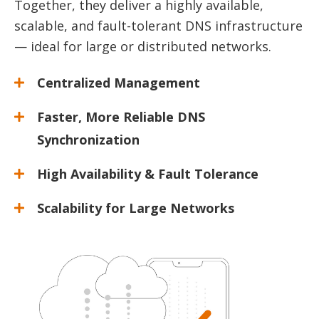
Together, they deliver a highly available,
scalable, and fault-tolerant DNS infrastructure
— ideal for large or distributed networks.
Centralized Management
Faster, More Reliable DNS
Synchronization
High Availability & Fault Tolerance
Scalability for Large Networks