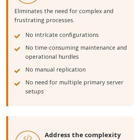
Eliminates the need for complex and
frustrating processes.
No intricate configurations
No time-consuming maintenance and
operational hurdles
No manual replication
No need for multiple primary server
setups
Address the complexity