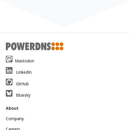
Mastodon
LinkedIn
GitHub
Bluesky
About
Company
Careers