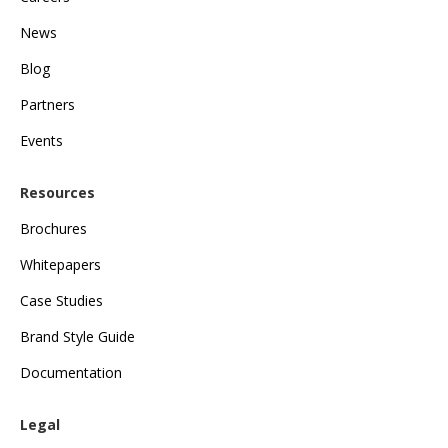
News
Blog
Partners
Events
Resources
Brochures
Whitepapers
Case Studies
Brand Style Guide
Documentation
Legal