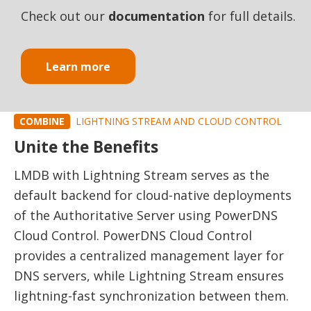
Check out our
documentation
for full details.
Learn more
COMBINE
LIGHTNING STREAM AND CLOUD CONTROL
Unite the Benefits
LMDB with Lightning Stream serves as the
default backend for cloud-native deployments
of the Authoritative Server using PowerDNS
Cloud Control. PowerDNS Cloud Control
provides a centralized management layer for
DNS servers, while Lightning Stream ensures
lightning-fast synchronization between them.