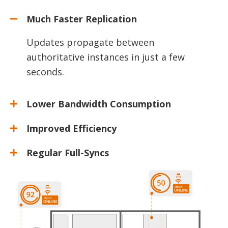
Much Faster Replication
Updates propagate between
authoritative instances in just a few
seconds.
Lower Bandwidth Consumption
Improved Efficiency
Regular Full-Syncs