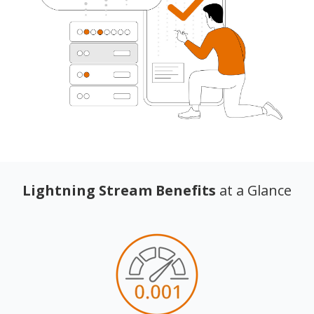
Lightning Stream Benefits
at a Glance