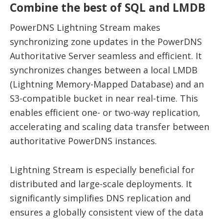
Combine the best of SQL and LMDB
PowerDNS Lightning Stream makes
synchronizing zone updates in the PowerDNS
Authoritative Server seamless and efficient. It
synchronizes changes between a local LMDB
(Lightning Memory-Mapped Database) and an
S3-compatible bucket in near real-time. This
enables efficient one- or two-way replication,
accelerating and scaling data transfer between
authoritative PowerDNS instances.
Lightning Stream is especially beneficial for
distributed and large-scale deployments. It
significantly simplifies DNS replication and
ensures a globally consistent view of the data