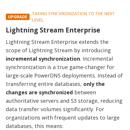
TAKING SYNCHRONIZATION TO THE NEXT
UPGRADE
LEVEL
Lightning Stream Enterprise
Lightning Stream Enterprise extends the
scope of Lightning Stream by introducing
incremental synchronization
. Incremental
synchronization is a true game-changer for
large-scale PowerDNS deployments. Instead of
transferring entire databases,
only the
changes are synchronized
between
authoritative servers and S3 storage, reducing
data transfer volumes significantly. For
organizations with frequent updates to large
databases, this means: