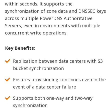
within seconds. It supports the
synchronization of zone data and DNSSEC keys
across multiple PowerDNS Authoritative
Servers, even in environments with multiple
concurrent write operations.
Key Benefits:
Replication between data centers with S3
bucket synchronization
Ensures provisioning continues even in the
event of a data center failure
Supports both one-way and two-way
synchronization