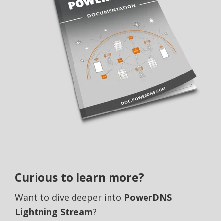
Curious to learn more?
Want to dive deeper into
PowerDNS
Lightning Stream
?